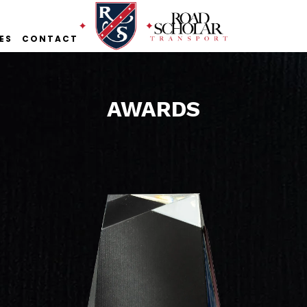
ES
CONTACT
AWARDS