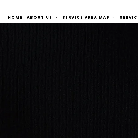
HOME
ABOUT US
SERVICE AREA MAP
SERVIC